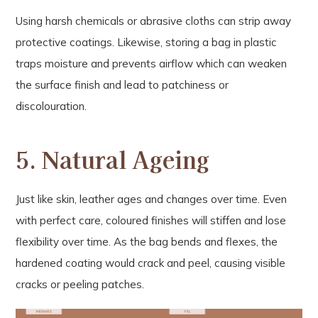
Using harsh chemicals or abrasive cloths can strip away
protective coatings. Likewise, storing a bag in plastic
traps moisture and prevents airflow which can weaken
the surface finish and lead to patchiness or
discolouration.
5. Natural Ageing
Just like skin, leather ages and changes over time. Even
with perfect care, coloured finishes will stiffen and lose
flexibility over time. As the bag bends and flexes, the
hardened coating would crack and peel, causing visible
cracks or peeling patches.