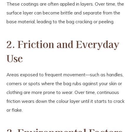
These coatings are often applied in layers. Over time, the
surface layer can become brittle and separate from the
base material, leading to the bag cracking or peeling.
2. Friction and Everyday
Use
Areas exposed to frequent movement—such as handles,
corners or spots where the bag rubs against your skin or
clothing are more prone to wear. Over time, continuous
friction wears down the colour layer until it starts to crack
or flake.