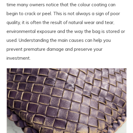
time many owners notice that the colour coating can
begin to crack or peel. This is not always a sign of poor
quality, it is often the result of natural wear and tear,
environmental exposure and the way the bag is stored or
used. Understanding the main causes can help you
prevent premature damage and preserve your
investment.