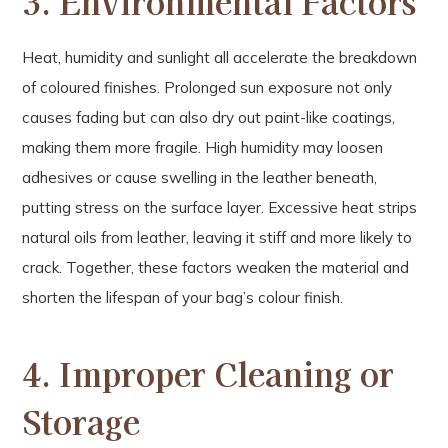
3. Environmental Factors
Heat, humidity and sunlight all accelerate the breakdown
of coloured finishes. Prolonged sun exposure not only
causes fading but can also dry out paint-like coatings,
making them more fragile. High humidity may loosen
adhesives or cause swelling in the leather beneath,
putting stress on the surface layer. Excessive heat strips
natural oils from leather, leaving it stiff and more likely to
crack. Together, these factors weaken the material and
shorten the lifespan of your bag’s colour finish.
4. Improper Cleaning or
Storage