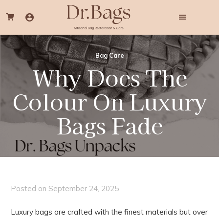
Skip
Skip
to
to
main
footer
content
Dr.
Professional
Bags
Bag
Bag Care
Cleaning
Why Does The
&
Colouring
Services
Colour On Luxury
Bags Fade
Posted on
September 24, 2025
Luxury bags are crafted with the finest materials but over