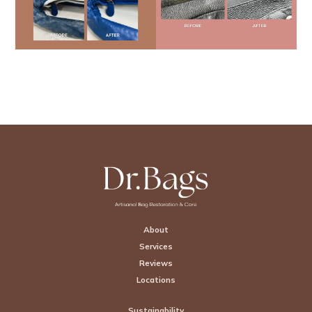
Footer
About
Services
Reviews
Locations
Sustainability