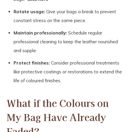
Rotate usage:
Give your bags a break to prevent
constant stress on the same piece.
Maintain professionally:
Schedule regular
professional cleaning to keep the leather nourished
and supple.
Protect finishes:
Consider professional treatments
like protective coatings or restorations to extend the
life of coloured finishes.
What if the Colours on
My Bag Have Already
Faded?