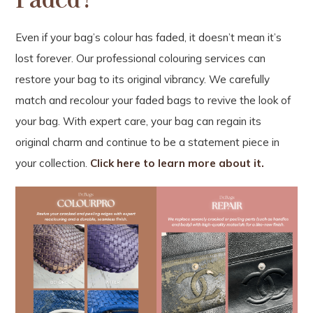
Even if your bag’s colour has faded, it doesn’t mean it’s
lost forever. Our professional colouring services can
restore your bag to its original vibrancy. We carefully
match and recolour your faded bags to revive the look of
your bag. With expert care, your bag can regain its
original charm and continue to be a statement piece in
your collection.
Click here to learn more about it.