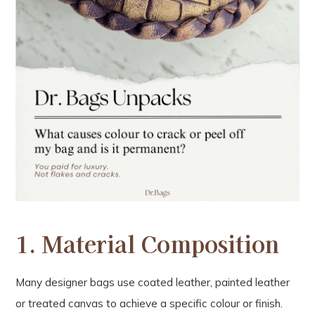
1.
Material Composition
Many designer bags use coated leather, painted leather
or treated canvas to achieve a specific colour or finish.