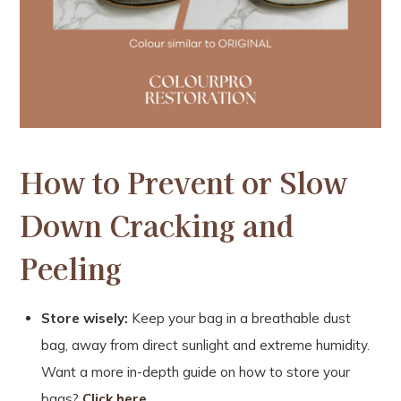
How to Prevent or Slow
Down Cracking and
Peeling
Store wisely:
Keep your bag in a breathable dust
bag, away from direct sunlight and extreme humidity.
Want a more in-depth guide on how to store your
bags?
Click here