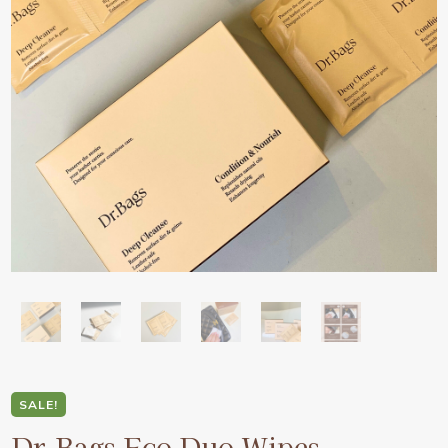
SALE!
Dr.Bags Eco Duo Wipes