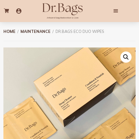
Skip
Skip
to
to
main
footer
content
Dr.
Professional
Bags
Bag
HOME
/
MAINTENANCE
/ DR.BAGS ECO DUO WIPES
Cleaning
&
Colouring
Services