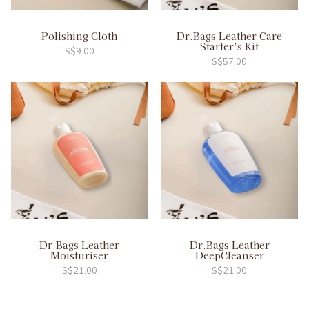
Polishing Cloth
Dr.Bags Leather Care
Starter’s Kit
S$
9.00
S$
57.00
Dr.Bags Leather
Dr.Bags Leather
Moisturiser
DeepCleanser
S$
21.00
S$
21.00