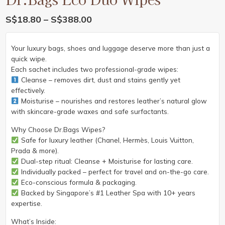
Price
S$
18.80
–
S$
388.00
range:
S$18.80
Your luxury bags, shoes and luggage deserve more than just a
through
quick wipe.
S$388.00
Each sachet includes two professional-grade wipes:
Cleanse – removes dirt, dust and stains gently yet
effectively.
Moisturise – nourishes and restores leather’s natural glow
with skincare-grade waxes and safe surfactants.
Why Choose Dr.Bags Wipes?
Safe for luxury leather (Chanel, Hermès, Louis Vuitton,
Prada & more).
Dual-step ritual: Cleanse + Moisturise for lasting care.
Individually packed – perfect for travel and on-the-go care.
Eco-conscious formula & packaging.
Backed by Singapore’s #1 Leather Spa with 10+ years
expertise.
What’s Inside: