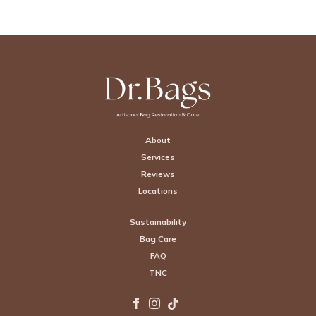
Footer
About
Services
Reviews
Locations
Sustainability
Bag Care
FAQ
TNC