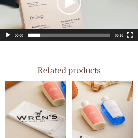
00:00
00:16
Related products