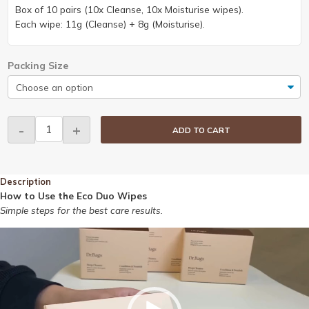
Box of 10 pairs (10x Cleanse, 10x Moisturise wipes).
Each wipe: 11g (Cleanse) + 8g (Moisturise).
Packing Size
Dr.Bags
-
+
ADD TO CART
Eco
Duo
Wipes
Description
quantity
How to Use the Eco Duo Wipes
Simple steps for the best care results.
Video
Player