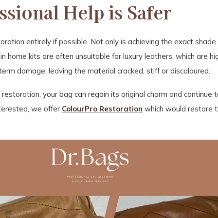
sional Help is Safer
oration entirely if possible. Not only is achieving the exact shade 
 home kits are often unsuitable for luxury leathers, which are high
term damage, leaving the material cracked, stiff or discoloured.
l restoration, your bag can regain its original charm and continue
interested, we offer
ColourPro Restoration
which would restore t