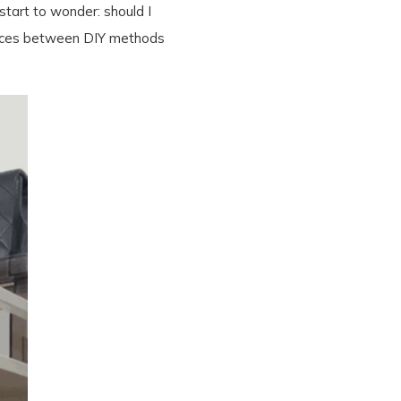
start to wonder: should I
erences between DIY methods