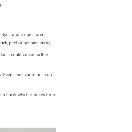
s.
Y dyes and creams aren’t
ack, peel or become sticky.
ducts could cause further
. Even small variations can
ven finish which reduces both