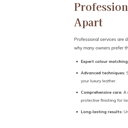
Profession
Apart
Professional services are de
why many owners prefer t
Expert colour matching
Advanced techniques:
S
your luxury leather.
Comprehensive care:
A 
protective finishing for la
Long-lasting results:
Un