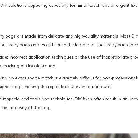
IY solutions appealing especially for minor touch-ups or urgent fixe
y bags are made from delicate and high-quality materials. Most DI
 on luxury bags and would cause the leather on the luxury bags to cr
age:
Incorrect application techniques or the use of inappropriate pro
racking or discolouration.
ing an exact shade match is extremely difficult for non-professionals
signer bags, making the repair look uneven or unnatural.
ut specialised tools and techniques, DIY fixes often result in an une
the longevity of the bag.