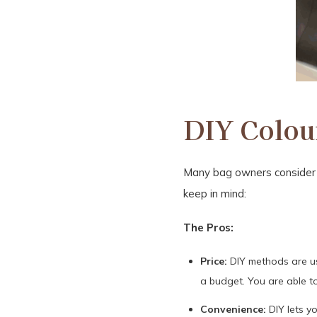
DIY Colour
Many bag owners consider D
keep in mind:
The Pros:
Price:
DIY methods are usu
a budget. You are able to
Convenience:
DIY lets y