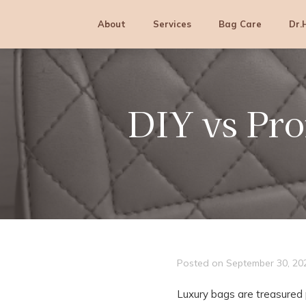
Skip
Skip
Skip
to
to
to
About
Services
Bag Care
Dr.
primary
main
footer
navigation
content
DIY vs Pro
Posted on
September 30, 20
Luxury bags are treasured 