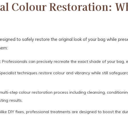
al Colour Restoration: Wh
signed to safely restore the original look of your bag while preser
hem:
:
Professionals can precisely recreate the exact shade of your bag, e
pecialist techniques restore colour and vibrancy while still safeguar
multi-step colour restoration process including cleansing, conditioni
sting results.
like DIY fixes, professional treatments are designed to boost the dura