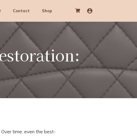
Q
Contact
Shop
estoration:
. Over time, even the best-