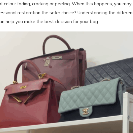
 colour fading, cracking or peeling. When this happens, you may 
professional restoration the safer choice? Understanding the diff
an help you make the best decision for your bag.