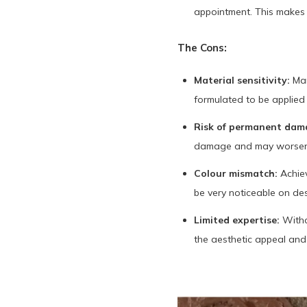
appointment. This makes D
The Cons:
Material sensitivity:
Man
formulated to be applied
Risk of permanent dam
damage and may worsen c
Colour mismatch:
Achiev
be very noticeable on de
Limited expertise:
Witho
the aesthetic appeal and 