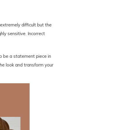
extremely difficult but the
ly sensitive. Incorrect
 to be a statement piece in
he look and transform your