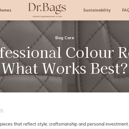
Homes
Sustainability
FA
Dr.
Professional
Bags
Bag
Cleaning
Bag Care
&
fessional Colour R
Colouring
Services
What Works Best?
25
pieces that reflect style, craftsmanship and personal investment