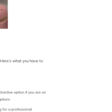
. Here’s what you have to
ractive option if you are on
ptions.
g for a professional