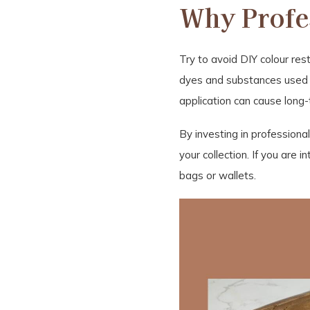
Why Profes
Try to avoid DIY colour rest
dyes and substances used in
application can cause long-
By investing in professiona
your collection. If you are 
bags or wallets.