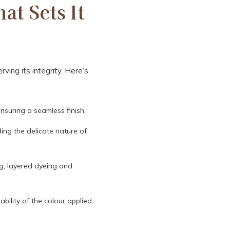
at Sets It
ving its integrity. Here’s
nsuring a seamless finish.
ding the delicate nature of
ng, layered dyeing and
bility of the colour applied.