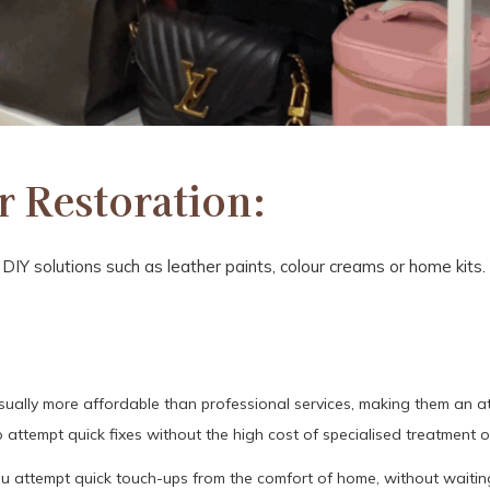
 Restoration:
IY solutions such as leather paints, colour creams or home kits
ally more affordable than professional services, making them an att
 attempt quick fixes without the high cost of specialised treatment o
ou attempt quick touch-ups from the comfort of home, without waitin