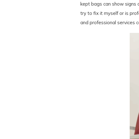
kept bags can show signs of
try to fix it myself or is 
and professional services c